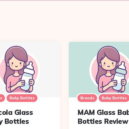
s
Baby Bottles
Brands
Baby Bottles
cola Glass
MAM Glass Ba
 Bottles
Bottles Review