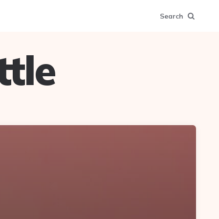
Search
tle