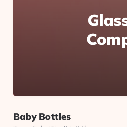
Glass
Compa
Baby Bottles