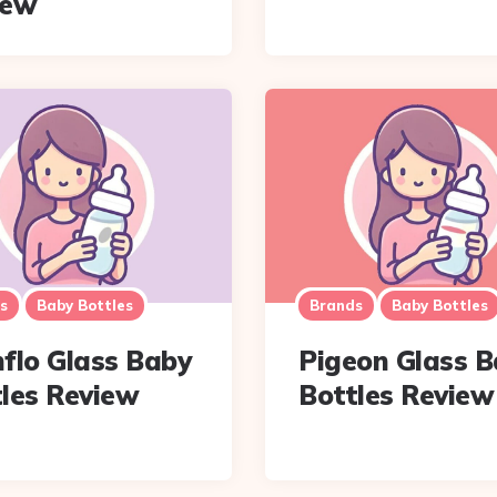
iew
s
Baby Bottles
Brands
Baby Bottles
flo Glass Baby
Pigeon Glass 
les Review
Bottles Review