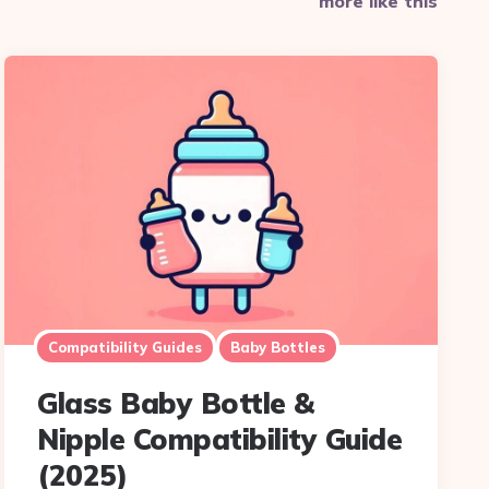
more like this
Compatibility Guides
Baby Bottles
Glass Baby Bottle &
Nipple Compatibility Guide
(2025)