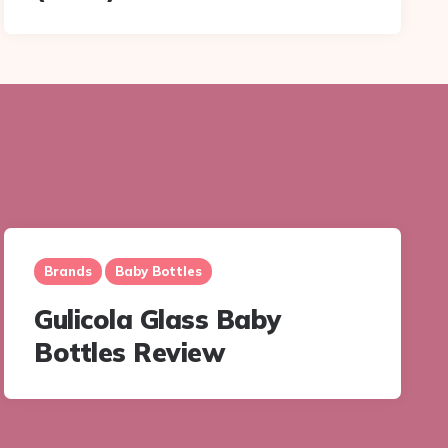
Brands
Baby Bottles
Gulicola Glass Baby
Bottles Review