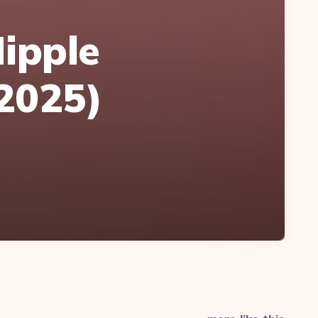
Nipple
(2025)