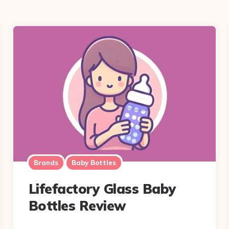
Brands
Baby Bottles
Lifefactory Glass Baby
Bottles Review