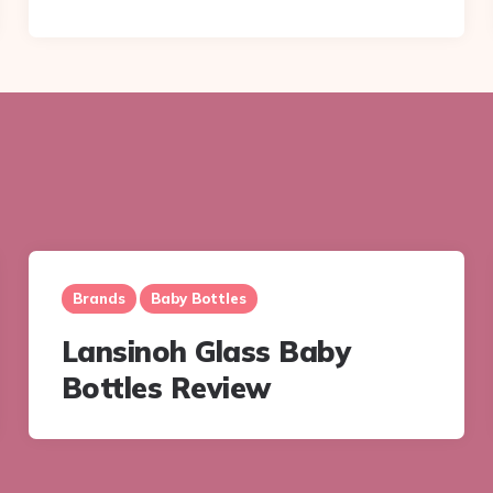
Brands
Baby Bottles
Lansinoh Glass Baby
Bottles Review