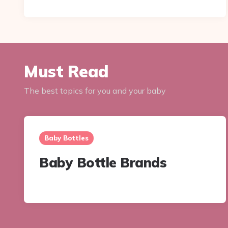
Must Read
The best topics for you and your baby
Baby Bottles
Baby Bottle Brands