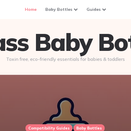
Home
Baby Bottles
Guides
ass Baby Bot
Toxin free, eco-friendly essentials for babies & toddlers
Compatibility Guides
Baby Bottles