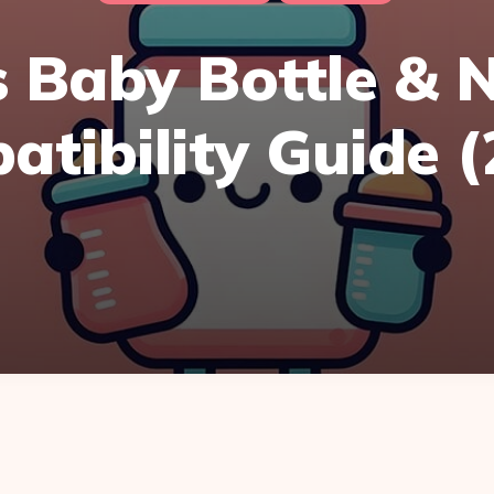
 Baby Bottle & 
tibility Guide 