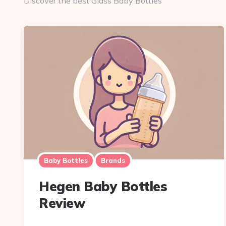
Discover the best Glass Baby Bottles
Baby Bottles
Brands
Hegen Baby Bottles
Review