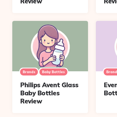
Review
Rev
Brands
Baby Bottles
Brand
Philips Avent Glass
Even
Baby Bottles
Bott
Review