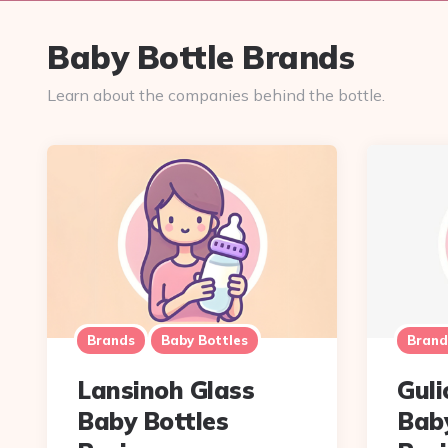
Baby Bottle Brands
Learn about the companies behind the bottle.
Brands
Baby Bottles
Brand
Lansinoh Glass
Guli
Baby Bottles
Baby