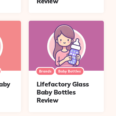
Review
Brands
Baby Bottles
Baby
Lifefactory Glass
Baby Bottles
Review