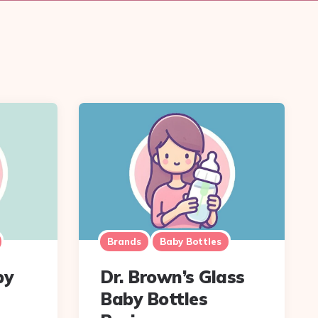
Brands
Baby Bottles
by
Dr. Brown’s Glass
Baby Bottles