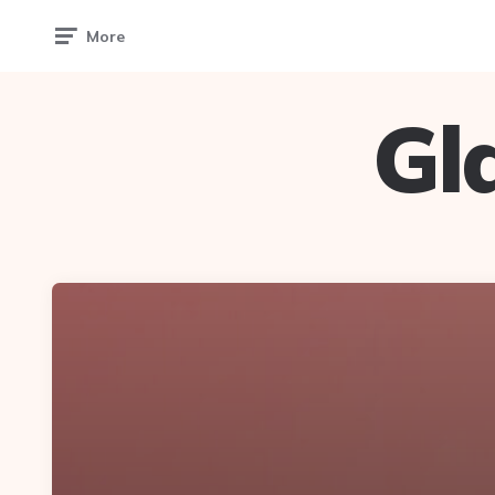
More
Gl