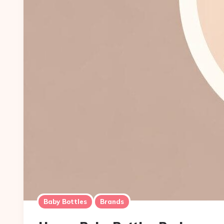
Baby Bottles
Brands